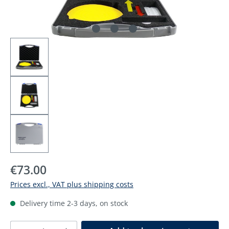
Regular price:
€73.00
Prices excl., VAT plus shipping costs
Delivery time 2-3 days, on stock
Product Quantity: Enter the desired amoun