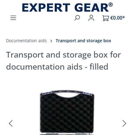
Skip to main content
€0.00*
Documentation aids
Transport and storage box
Transport and storage box for
documentation aids - filled
Skip image gallery