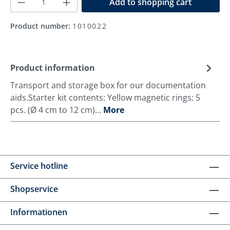
Add to shopping cart
Product number:
1010022
Product information
Transport and storage box for our documentation
aids.Starter kit contents: Yellow magnetic rings: 5
pcs. (Ø 4 cm to 12 cm)…
More
Service hotline
Shopservice
Informationen