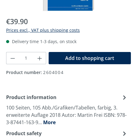
Regular price:
€39.90
Prices excl., VAT plus shipping costs
Delivery time 1-3 days, on stock
Product Quantity: Enter the desired amoun
Add to shopping cart
Product number:
2604004
Product information
100 Seiten, 105 Abb./Grafiken/Tabellen, farbig, 3.
erweiterte Auflage 2018 Autor: Martin Frei ISBN: 978-
3-87441-163-9…
More
Product safety