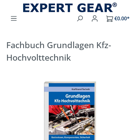
Skip to main content
€0.00*
Fachbuch Grundlagen Kfz-
Hochvolttechnik
Skip image gallery