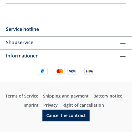
Service hotline
Shopservice
Informationen
Terms of Service
Shipping and payment
Battery notice
Imprint
Privacy
Right of cancellation
Cancel the contract